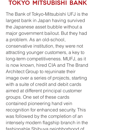
The Bank of Tokyo-Mitsubishi UFJ is the
largest bank in Japan having survived
the Japanese asset bubble without a
major government bailout. But they had
a problem. As an old-school,
conservative institution, they were not
attracting younger customers, a key to
long-term competitiveness. MUFJ, as it
is now known, hired CIA and The Brand
Architect Group to rejuninate their
image over a series of projects, starting
with a suite of credit and debit cards
aimed at different principal customer
groups. One set of these cards
contained pioneering hand vein
recognition for enhanced security. This
was followed by the completion of an
intensely modern flagship branch in the
fashionable Shibuya neighborhood of