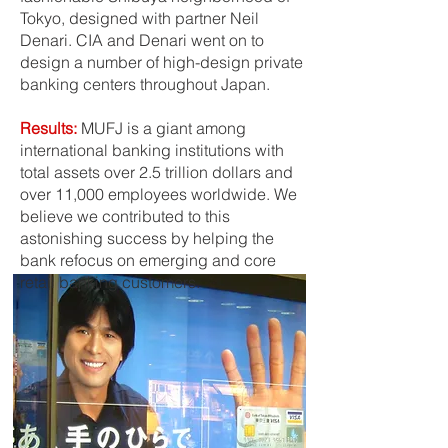
Tokyo, designed with partner Neil
Denari. CIA and Denari went on to
design a number of high-design private
banking centers throughout Japan.
Results:
MUFJ is a giant among
international banking institutions with
total assets over 2.5 trillion dollars and
over 11,000 employees worldwide. We
believe we contributed to this
astonishing success by helping the
bank refocus on emerging and core
retail banking customers.