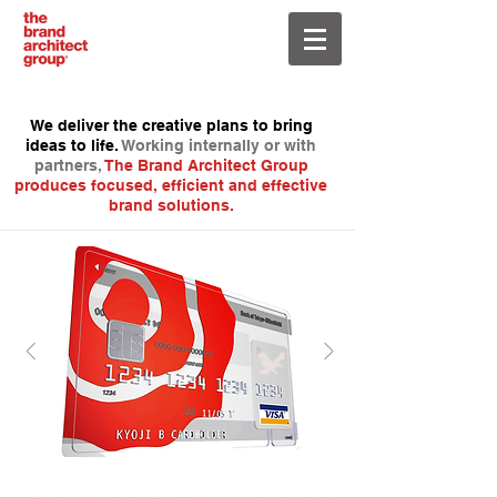
We deliver the creative plans to bring
ideas to life.
Working internally or with
partners,
The Brand Architect Group
produces focused, efficient and effective
brand solutions.