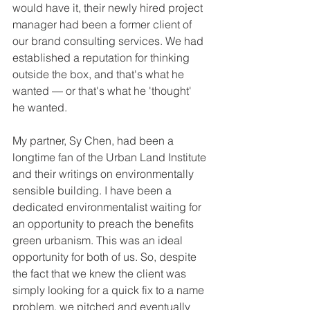
would have it, their newly hired project 
manager had been a former client of 
our brand consulting services. We had 
established a reputation for thinking 
outside the box, and that's what he 
wanted — or that's what he 'thought' 
he wanted. 
My partner, Sy Chen, had been a 
longtime fan of the Urban Land Institute 
and their writings on environmentally 
sensible building. I have been a 
dedicated environmentalist waiting for 
an opportunity to preach the benefits 
green urbanism. This was an ideal 
opportunity for both of us. So, despite 
the fact that we knew the client was 
simply looking for a quick fix to a name 
problem, we pitched and eventually 