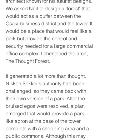
architect known for his futurist designs. 
We asked Neil to design a 'forest' that 
would act as a buffer between the 
Osaki business district and the tower. It 
would be a place that would feel like a 
park but provide the control and 
security needed for a large commercial 
office complex. I christened the area, 
The Thought Forest. 
It generated a lot more than thought. 
Nikken Sekkei's authority had been 
challenged, so they came back with 
their own version of a park. After the 
bruised egos were resolved, a plan 
emerged that would provide a park-
like apron at the base of the tower 
complete with a shopping area and a 
public commons. Although this may 