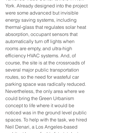
York. Already designed into the project 
were some advanced but invisible 
energy saving systems, including 
thermal-glass that regulates solar heat 
absorption, occupant sensors that 
automatically turn off lights when 
rooms are empty, and ultra-high 
efficiency HVAC systems. And, of 
course, the site is at the crossroads of 
several major public transportation 
routes, so the need for wasteful car 
parking space was radically reduced. 
Nevertheless, the only area where we 
could bring the Green Urbanism 
concept to life where it would be 
noticed was in the ground level public 
spaces. To help with the task, we hired 
Neil Denari, a Los Angeles-based 