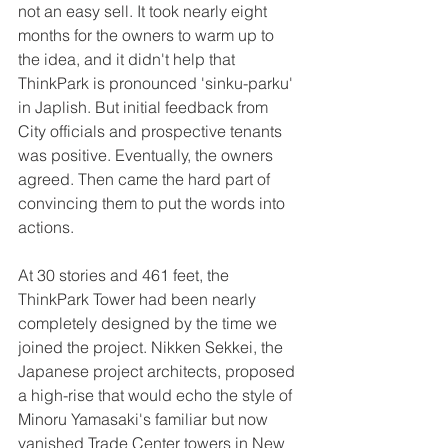
not an easy sell. It took nearly eight 
months for the owners to warm up to 
the idea, and it didn't help that 
ThinkPark is pronounced 'sinku-parku' 
in Japlish. But initial feedback from 
City officials and prospective tenants 
was positive. Eventually, the owners 
agreed. Then came the hard part of 
convincing them to put the words into 
actions.  
At 30 stories and 461 feet, the 
ThinkPark Tower had been nearly 
completely designed by the time we 
joined the project. Nikken Sekkei, the 
Japanese project architects, proposed 
a high-rise that would echo the style of 
Minoru Yamasaki's familiar but now 
vanished Trade Center towers in New 