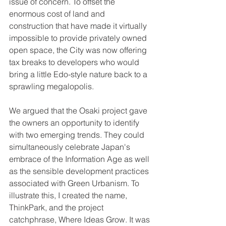
issue of concern. To offset the 
enormous cost of land and 
construction that have made it virtually 
impossible to provide privately owned 
open space, the City was now offering 
tax breaks to developers who would 
bring a little Edo-style nature back to a 
sprawling megalopolis. 
We argued that the Osaki project gave 
the owners an opportunity to identify 
with two emerging trends. They could 
simultaneously celebrate Japan's 
embrace of the Information Age as well 
as the sensible development practices 
associated with Green Urbanism. To 
illustrate this, I created the name, 
ThinkPark, and the project 
catchphrase, Where Ideas Grow. It was 