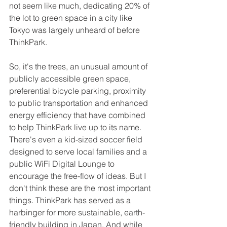
not seem like much, dedicating 20% of 
the lot to green space in a city like 
Tokyo was largely unheard of before 
ThinkPark. 
So, it's the trees, an unusual amount of 
publicly accessible green space, 
preferential bicycle parking, proximity 
to public transportation and enhanced 
energy efficiency that have combined 
to help ThinkPark live up to its name. 
There's even a kid-sized soccer field 
designed to serve local families and a 
public WiFi Digital Lounge to 
encourage the free-flow of ideas. But I 
don't think these are the most important 
things. ThinkPark has served as a 
harbinger for more sustainable, earth-
friendly building in Japan. And while 