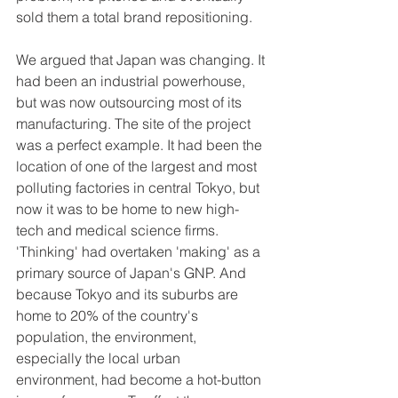
sold them a total brand repositioning. 
We argued that Japan was changing. It 
had been an industrial powerhouse, 
but was now outsourcing most of its 
manufacturing. The site of the project 
was a perfect example. It had been the 
location of one of the largest and most 
polluting factories in central Tokyo, but 
now it was to be home to new high-
tech and medical science firms. 
'Thinking' had overtaken 'making' as a 
primary source of Japan's GNP. And 
because Tokyo and its suburbs are 
home to 20% of the country's 
population, the environment, 
especially the local urban 
environment, had become a hot-button 