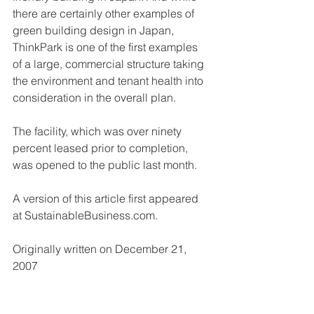
there are certainly other examples of 
green building design in Japan, 
ThinkPark is one of the first examples 
of a large, commercial structure taking 
the environment and tenant health into 
consideration in the overall plan. 
The facility, which was over ninety 
percent leased prior to completion, 
was opened to the public last month. 
A version of this article first appeared 
at SustainableBusiness.com. 
Originally written on December 21, 
2007 
Rick Seireeni is a graduate of the 