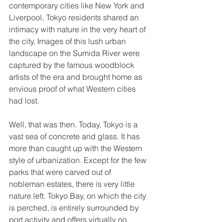
contemporary cities like New York and 
Liverpool, Tokyo residents shared an 
intimacy with nature in the very heart of 
the city. Images of this lush urban 
landscape on the Sumida River were 
captured by the famous woodblock 
artists of the era and brought home as 
envious proof of what Western cities 
had lost. 
Well, that was then. Today, Tokyo is a 
vast sea of concrete and glass. It has 
more than caught up with the Western 
style of urbanization. Except for the few 
parks that were carved out of 
nobleman estates, there is very little 
nature left. Tokyo Bay, on which the city 
is perched, is entirely surrounded by 
port activity and offers virtually no 