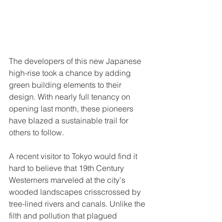
The developers of this new Japanese 
high-rise took a chance by adding 
green building elements to their 
design. With nearly full tenancy on 
opening last month, these pioneers 
have blazed a sustainable trail for 
others to follow. 
A recent visitor to Tokyo would find it 
hard to believe that 19th Century 
Westerners marveled at the city's 
wooded landscapes crisscrossed by 
tree-lined rivers and canals. Unlike the 
filth and pollution that plagued 