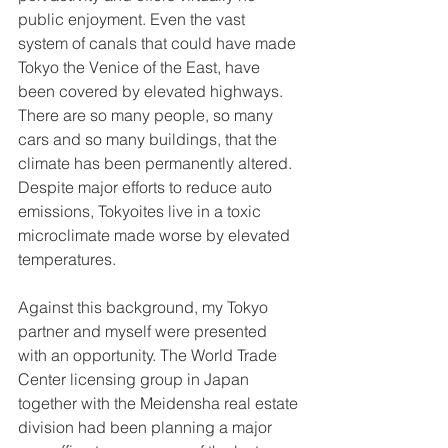
public enjoyment. Even the vast 
system of canals that could have made 
Tokyo the Venice of the East, have 
been covered by elevated highways. 
There are so many people, so many 
cars and so many buildings, that the 
climate has been permanently altered. 
Despite major efforts to reduce auto 
emissions, Tokyoites live in a toxic 
microclimate made worse by elevated 
temperatures. 
Against this background, my Tokyo 
partner and myself were presented 
with an opportunity. The World Trade 
Center licensing group in Japan 
together with the Meidensha real estate 
division had been planning a major 