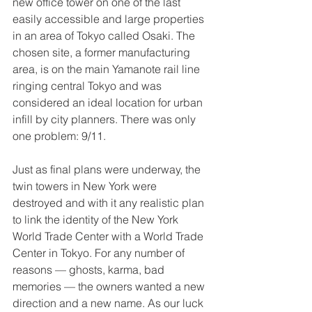
new office tower on one of the last 
easily accessible and large properties 
in an area of Tokyo called Osaki. The 
chosen site, a former manufacturing 
area, is on the main Yamanote rail line 
ringing central Tokyo and was 
considered an ideal location for urban 
infill by city planners. There was only 
one problem: 9/11. 
Just as final plans were underway, the 
twin towers in New York were 
destroyed and with it any realistic plan 
to link the identity of the New York 
World Trade Center with a World Trade 
Center in Tokyo. For any number of 
reasons — ghosts, karma, bad 
memories — the owners wanted a new 
direction and a new name. As our luck 