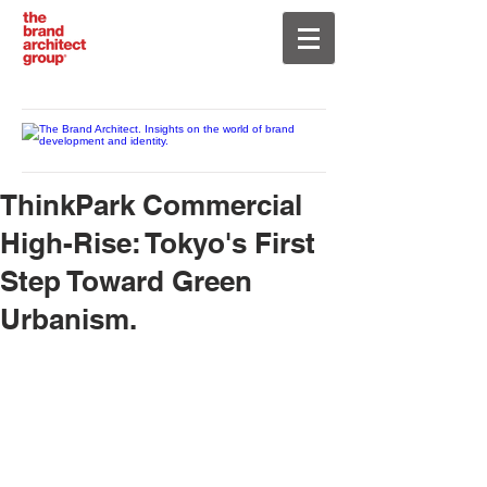
ThinkPark Commercial
High-Rise: Tokyo's First
Step Toward Green
Urbanism.